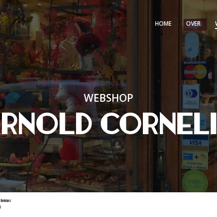
HOME
OVER
WEBSHOP
rnold Cornel