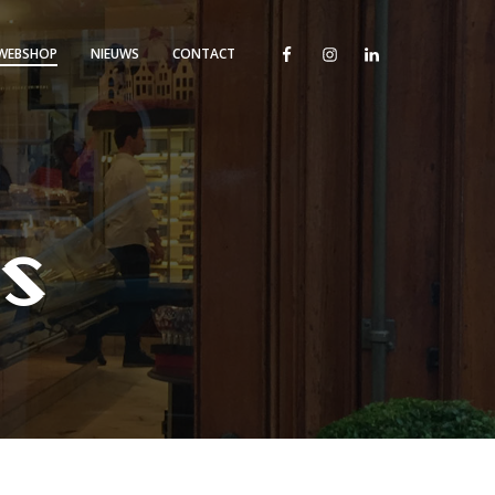
WEBSHOP
NIEUWS
CONTACT
is